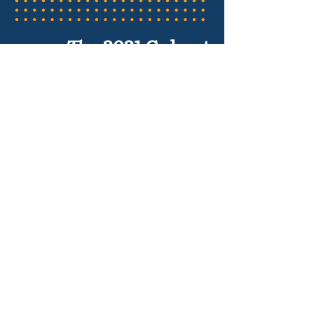
The 2021 Cohort
Adrian Mims
The Calculus Project