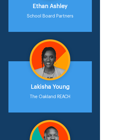
Ethan Ashley
School Board Partners
Lakisha Young
The Oakland REACH