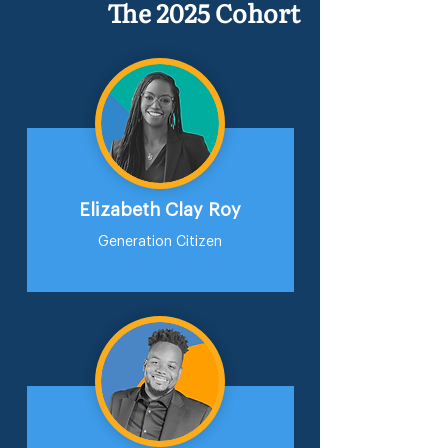
The 2025 Cohort
Elizabeth Clay Roy
Generation Citizen