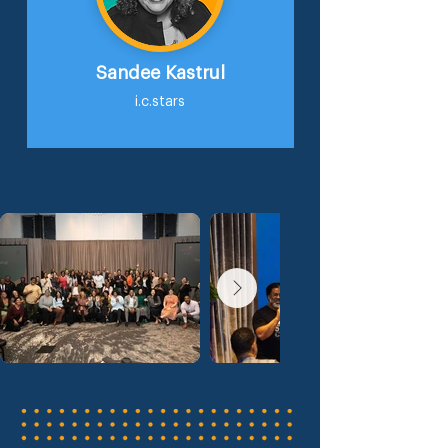
Sandee Kastrul
i.c.stars