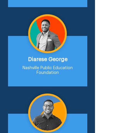
Diarese George
Nashville Public Education
Foundation