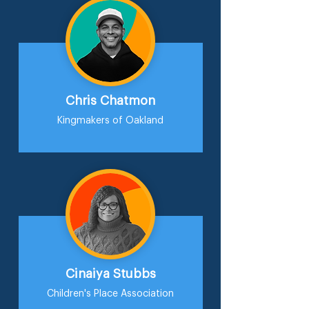
Chris Chatmon
Kingmakers of Oakland
Cinaiya Stubbs
Children's Place Association