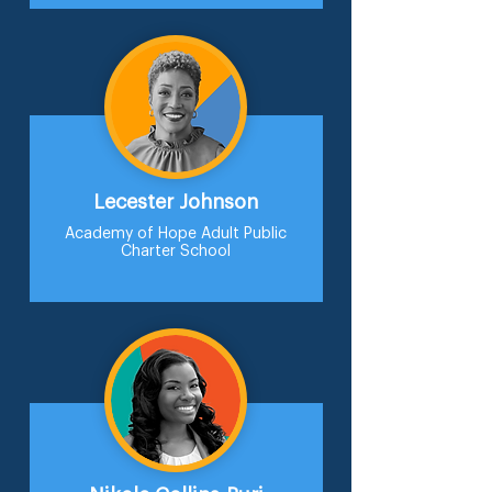
Lecester Johnson
Academy of Hope Adult Public
Charter School