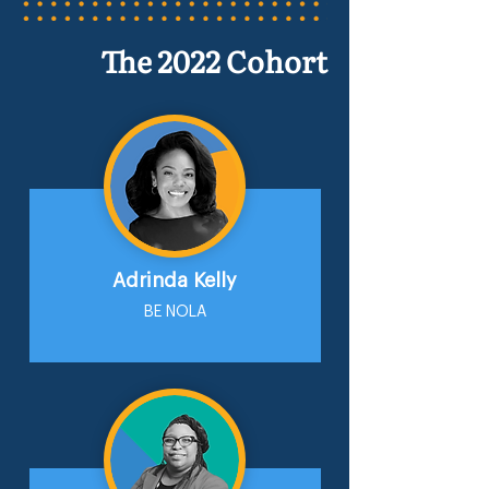
The 2022 Cohort
Adrinda Kelly
BE NOLA