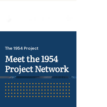
The 1954 Project
Meet the 1954
Project Network