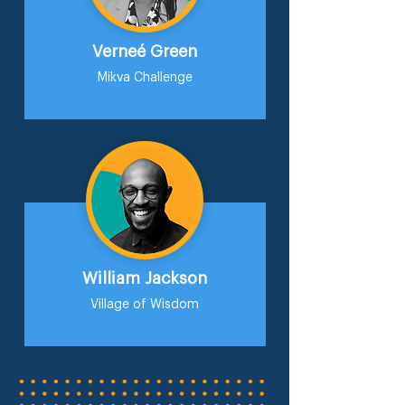
Verneé Green
Mikva Challenge
William Jackson
Village of Wisdom