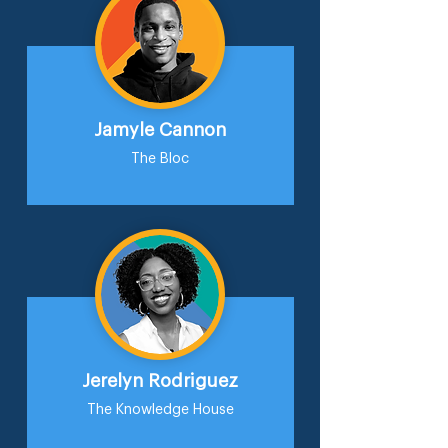
Jamyle Cannon
The Bloc
Jerelyn Rodriguez
The Knowledge House