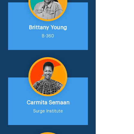
Brittany Young
B-360
Carmita Semaan
Surge Institute