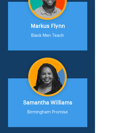
Markus Flynn
Black Men Teach
Samantha Williams
Birmingham Promise