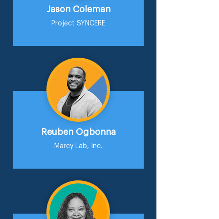
Jason Coleman
Project SYNCERE
Reuben Ogbonna
Marcy Lab, Inc.