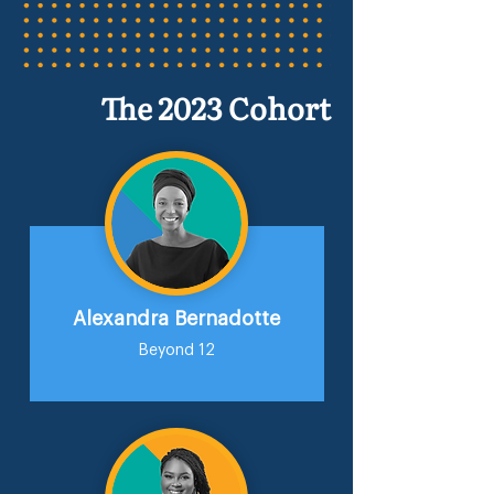
The 2023 Cohort
Alexandra Bernadotte
Beyond 12