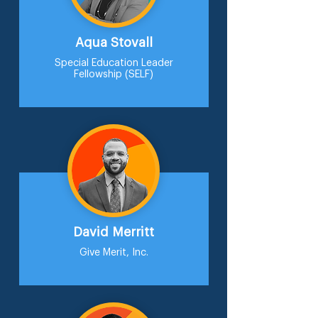
Aqua Stovall
Special Education Leader
Fellowship (SELF)
David Merritt
Give Merit, Inc.