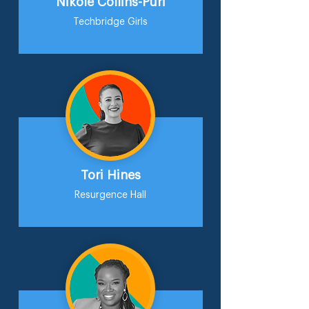
Nikole Collins-Puri
Techbridge Girls
Tori Hines
Resurgence Hall