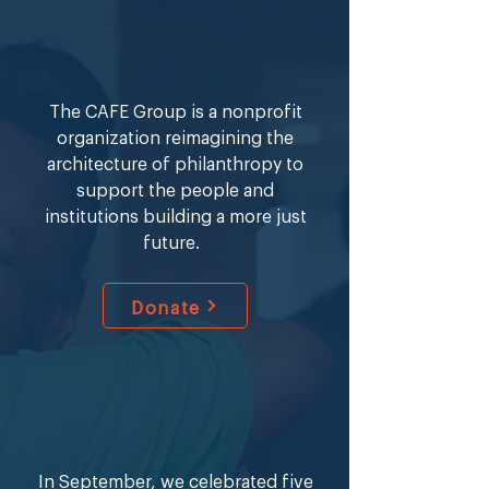
Fellowship that trains school leaders 
to lead schools in high-need urban 
cities around the country. Mrs. Hines 
holds a BA from University of 
The CAFE Group is a nonprofit
Maryland, College Park, MA in 
organization reimagining the
Elementary Education from Loyola 
architecture of philanthropy to
Marymount, and MS in Neuroscience 
support the people and
and Education from Teachers 
institutions building a more just
College Columbia University.
future.
Donate
In September, we celebrated five