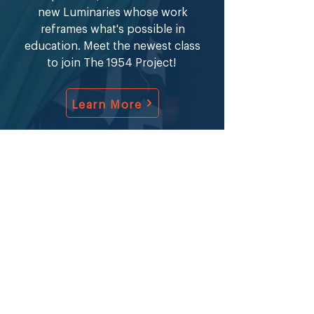
new Luminaries whose work
reframes what's possible in
education. Meet the newest class
to join The 1954 Project!
Learn More
Stay informed about The 1954
Project application milestones,
community news, and The CAFE
Group events.​​
Sign Up