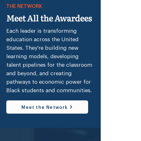
THE NETWORK
over 5 million dollars in just four 
years in both private philanthropy 
Meet All the Awardees
and foundation grants. Most 
recently, Resurgence Hall was 
Each leader is transforming
awarded a significant expansion 
education across the United
grant to further the work of the 
States. They're building new
organization. In 2019, Resurgence 
learning models, developing
Hall became the first Black-founded 
talent pipelines for the classroom
and female founded school in the 
and beyond, and creating
nation to receive a 6 million dollar 
pathways to economic power for
investment from the national 
Black students and communities.
nonprofit Civic Builders, allowing 
the school to purchase and renovate 
the East Point campus.

Meet the Network
Mrs. Hines is a 2006 Teach for 
America Corps Member, and a 2015 
BES Fellow, a highly selective 