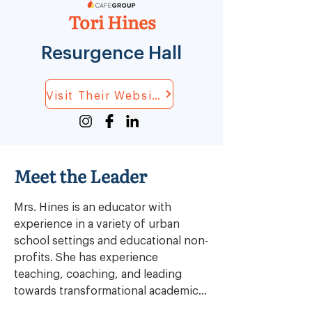
Tori Hines
Resurgence Hall
Visit Their Website
Meet the Leader
Mrs. Hines is an educator with 
experience in a variety of urban 
school settings and educational non-
profits. She has experience 
teaching, coaching, and leading 
towards transformational academic 
outcomes for students in general 