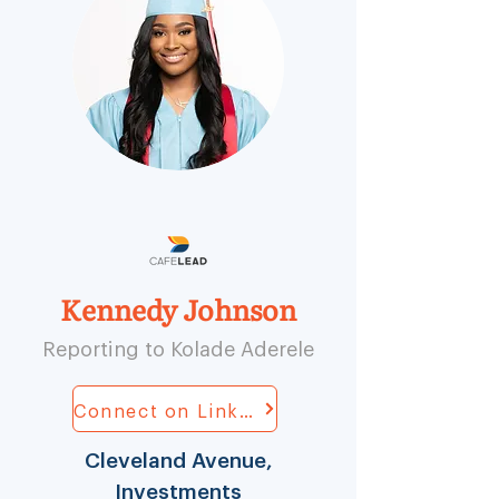
Kennedy Johnson
Reporting to Kolade Aderele
Connect on LinkedIn
Cleveland Avenue,
Investments