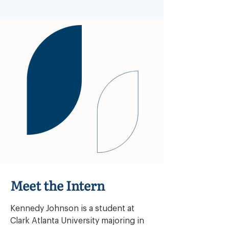
Meet the Intern
Kennedy Johnson is a student at 
Clark Atlanta University majoring in 