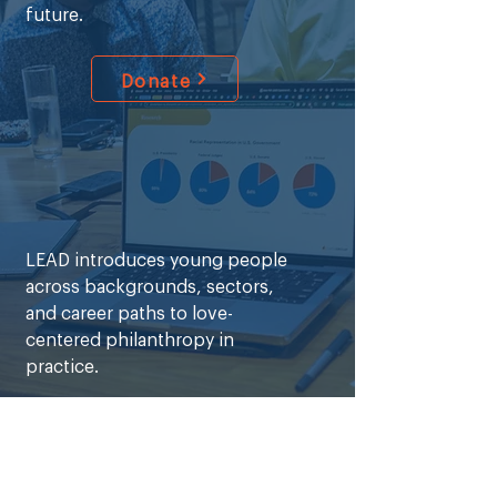
future.
Donate
LEAD introduces young people
across backgrounds, sectors,
and career paths to love-
centered philanthropy in
practice.
Learn More