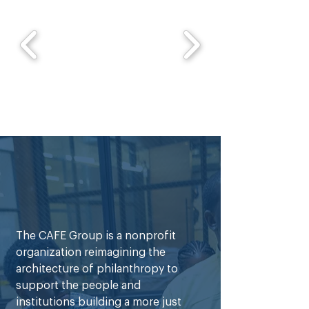
business development, and how 
companies identify and maximize 
growth opportunities. She is 
especially interested in learning how 
investment firms support innovative 
businesses and create long-term 
impact within underrepresented 
communities. Outside of school and 
work, Kennedy enjoys reading, 
exploring business and 
entertainment trends, and spending 
time with family and friends.
The CAFE Group is a nonprofit
organization reimagining the
architecture of philanthropy to
support the people and
institutions building a more just