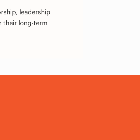
rship, leadership
n their long-term