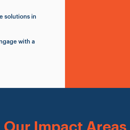
 solutions in
engage with a
Our Impact Areas