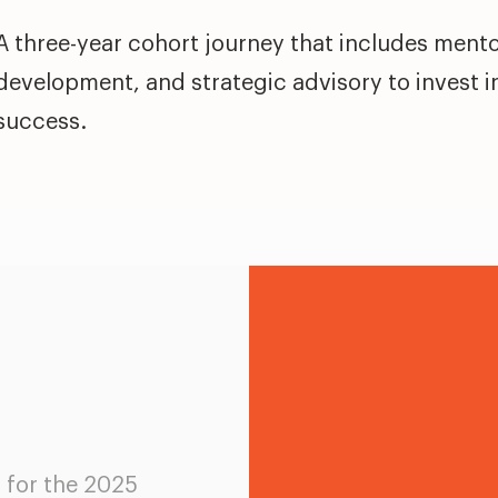
A three-year cohort journey that includes mento
development, and strategic advisory to invest i
success.
d for the 2025