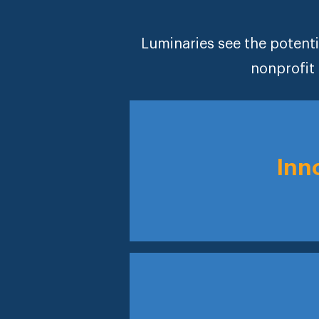
Luminaries see the potenti
nonprofit 
Inn