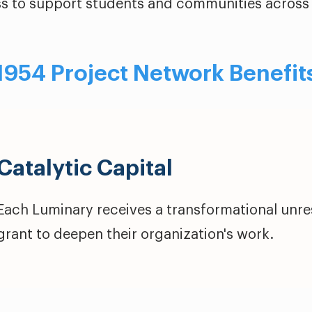
s to support students and communities across 
1954 Project Network Benefit
Catalytic Capital
Each Luminary receives a transformational unres
grant to deepen their organization's work.