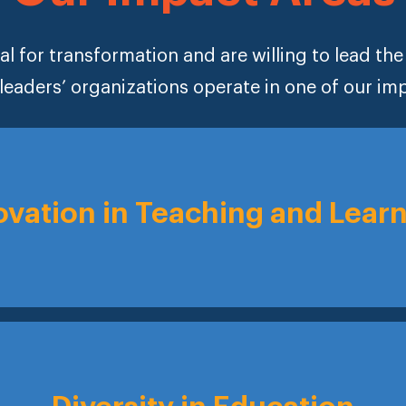
al for transformation and are willing to lead th
leaders’ organizations operate in one of our im
ovation in Teaching and Lear