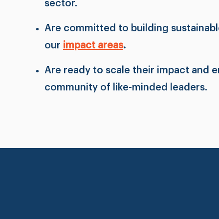
sector.
Are committed to building sustainable
our
impact areas
.
Are ready to scale their impact and 
community of like-minded leaders.