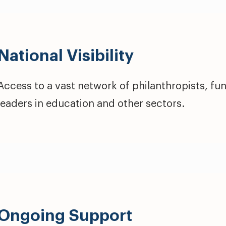
National Visibility
Access to a vast network of philanthropists, fu
leaders in education and other sectors.
Ongoing Support