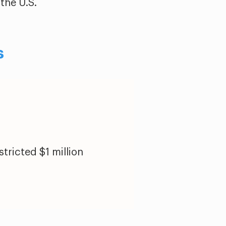
the U.S.
s
tricted $1 million