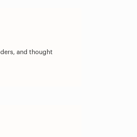
nders, and thought