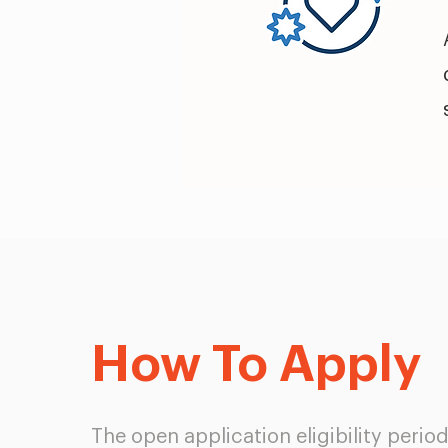
How To Apply
The open application eligibility perio