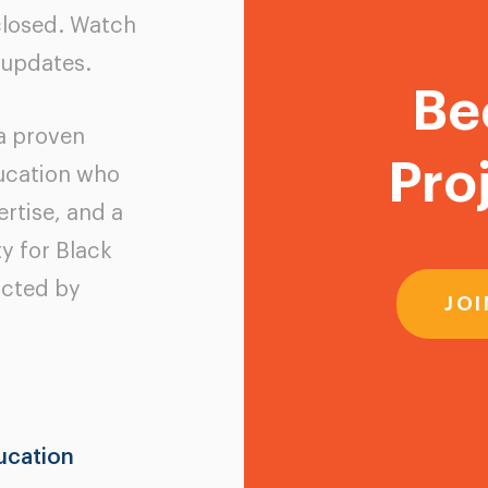
closed. Watch
 updates.
Be
 a proven
Pro
ducation who
rtise, and a
y for Black
acted by
JOI
ucation