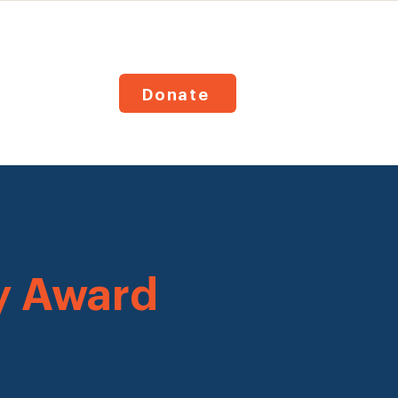
Donate
y Award