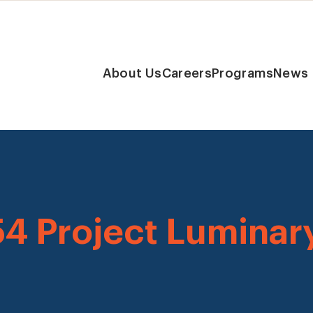
About Us
Careers
Programs
News
54 Project Luminar