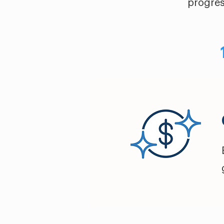
progres