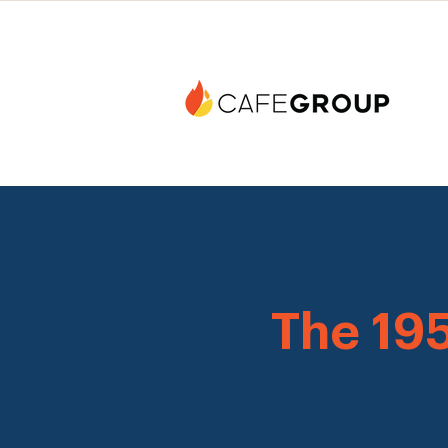
The 19