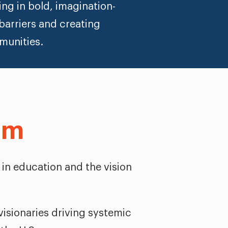
ng in bold, imagination-
barriers and creating
munities.
am
 in education and the vision
isionaries driving systemic