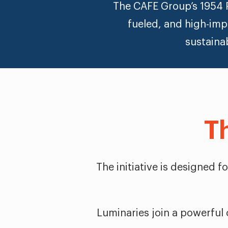
The CAFE Group’s 1954 P
fueled, and high-imp
sustaina
T
The initiative is designed 
Luminaries join a powerful