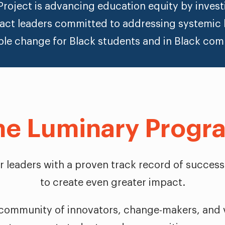
roject is advancing education equity by investi
act leaders committed to addressing systemic 
ble change for Black students and in Black com
he Luminary Progr
for leaders with a proven track record of success
to create even greater impact.
 community of innovators, change-makers, and v