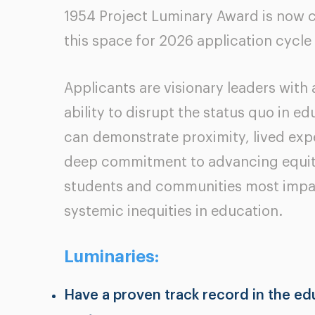
1954 Project Luminary Award is now 
this space for 2026 application cycle
Applicants are visionary leaders with
ability to disrupt the status quo in e
can
demonstrate proximity, lived expe
deep commitment to advancing equit
students and communities most imp
systemic inequities in education.
Luminaries:
Have a proven track record in the ed