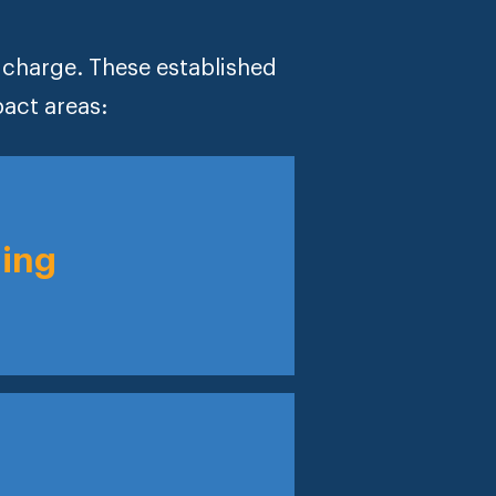
e charge. These established
pact areas:
ning