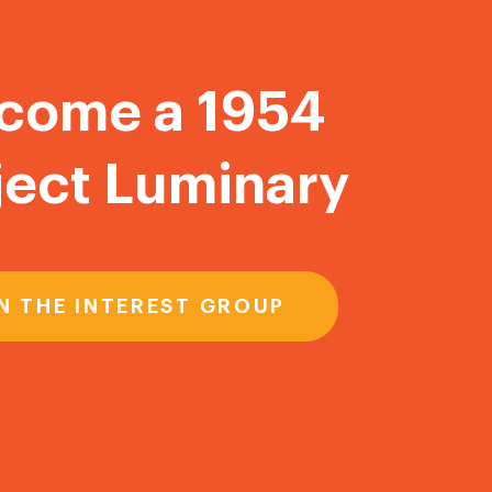
come a 1954
ject Luminary
N THE INTEREST GROUP