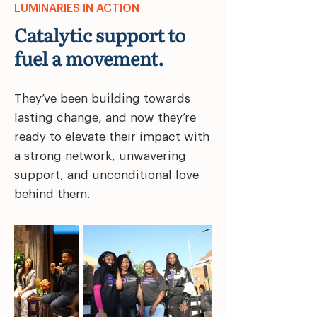
LUMINARIES IN ACTION
Catalytic support to
fuel a movement.
They’ve been building towards
lasting change, and now they’re
ready to elevate their impact with
a strong network, unwavering
support, and unconditional love
behind them.​