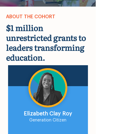
ABOUT THE COHORT
$1 million
unrestricted grants to
leaders transforming
education.
Elizabeth Clay Roy
Generation Citizen