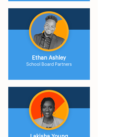
Ethan Ashley
School Board Partners
Lakisha Young