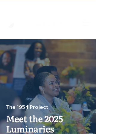
The 1954 Project
Meet the 2025
Luminaries