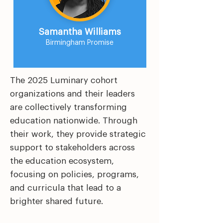
Samantha Williams
Birmingham Promise
The 2025 Luminary cohort
organizations and their leaders
are collectively transforming
education nationwide. Through
their work, they provide strategic
support to stakeholders across
the education ecosystem,
focusing on policies, programs,
and curricula that lead to a
brighter shared future.