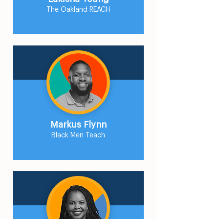
The Oakland REACH
Markus Flynn
Black Men Teach