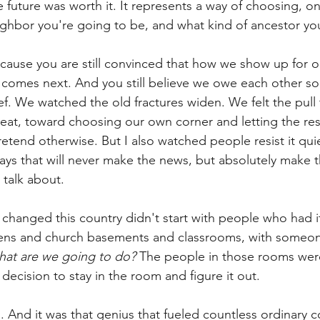
 future was worth it. It represents a way of choosing, on
ighbor you're going to be, and what kind of ancestor y
ecause you are still convinced that how we show up for 
 comes next. And you still believe we owe each other s
ief. We watched the old fractures widen. We felt the pull
reat, toward choosing our own corner and letting the rest
pretend otherwise. But I also watched people resist it qui
ays that will never make the news, but absolutely make t
 talk about.
hanged this country didn't start with people who had it
chens and church basements and classrooms, with someo
hat are we going to do?
The people in those rooms were
decision to stay in the room and figure it out.
l. And it was that genius that fueled countless ordinary