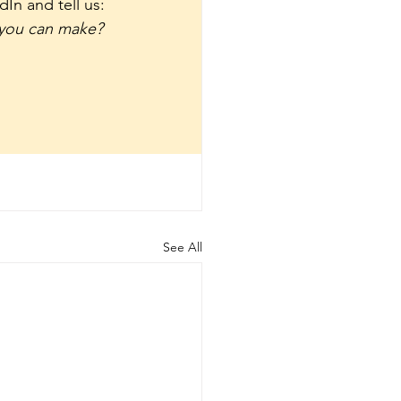
In and tell us: 
 you can make?
See All