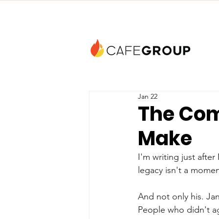
Jan 22
The Com
Make
I'm writing just afte
legacy isn't a moment 
And not only his. Jan
People who didn't a