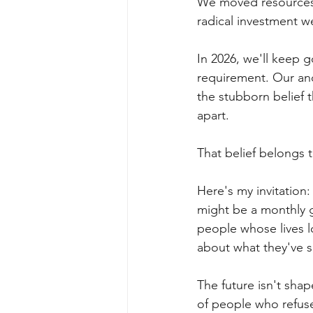
We moved resources.
radical investment w
In 2026, we'll keep 
requirement. Our anc
the stubborn belief 
apart.
That belief belongs 
Here's my invitation:
might be a monthly g
people whose lives l
about what they've s
The future isn't sh
of people who refuse