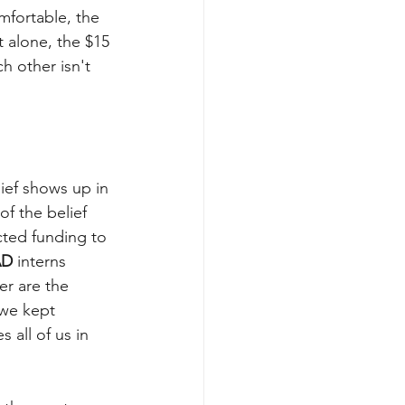
fortable, the 
t alone, the $15 
 other isn't 
ief shows up in 
of the belief 
cted funding to 
AD
interns 
er are the 
we kept 
all of us in 