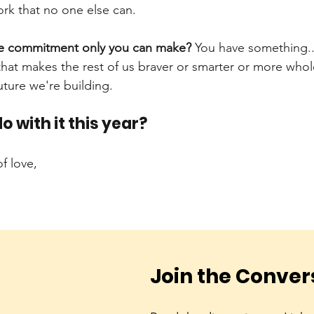
rk that no one else can.
he commitment only you can make?
You have something...a
that makes the rest of us braver or smarter or more whol
uture we're building.
o with it this year?
f love,
Join the Conver