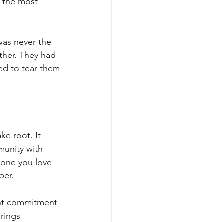
 the most 
was never the 
ther. They had 
ed to tear them 
ke root. It 
munity with 
meone you love—
ber.
ght commitment 
rings 