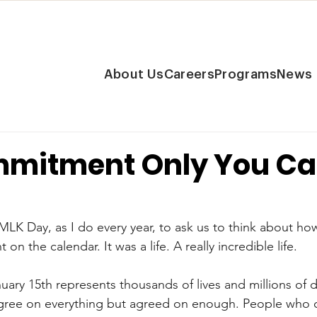
About Us
Careers
Programs
News
mitment Only You C
r MLK Day, as I do every year, to ask us to think about how
on the calendar. It was a life. A really incredible life.
uary 15th represents thousands of lives and millions of d
gree on everything but agreed on enough. People who 