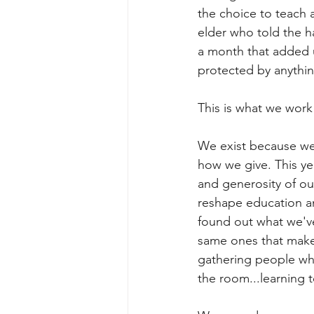
the choice to teach 
elder who told the ha
a month that added 
protected by anythin
This is what we work
We exist because we 
how we give. This yea
and generosity of our
reshape education a
found out what we've 
same ones that make 
gathering people who
the room...learning t