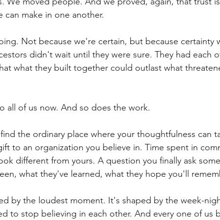
 We moved people. And we proved, again, that trust is
e can make in one another.
going. Not because we're certain, but because certainty 
estors didn't wait until they were sure. They had each o
that what they built together could outlast what threaten
to all of us now. And so does the work.
 find the ordinary place where your thoughtfulness can ta
ift to an organization you believe in. Time spent in com
ook different from yours. A question you finally ask so
een, what they've learned, what they hope you'll remem
aped by the loudest moment. It's shaped by the week-ni
d to stop believing in each other. And every one of us b