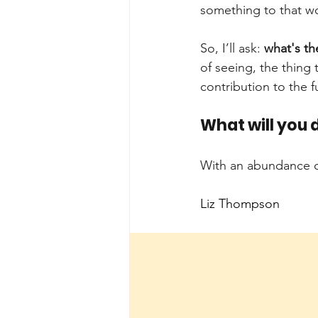
something to that wo
So, I’ll ask:
what's t
of seeing, the thing 
contribution to the f
What will you d
With an abundance o
Liz Thompson