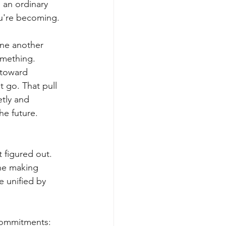
 an ordinary 
ou're becoming.
one another 
omething.
 toward 
 go. That pull 
etly and 
he future.
 figured out. 
ne making 
 unified by 
 commitments: 