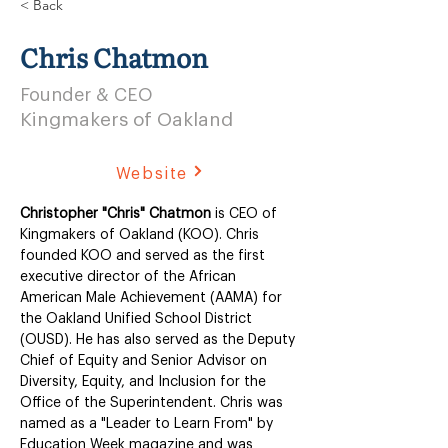
< Back
Chris Chatmon
Founder & CEO
Kingmakers of Oakland
Website
Christopher "Chris" Chatmon
 is CEO of 
Kingmakers of Oakland (KOO). Chris 
founded KOO and served as the first 
executive director of the African 
American Male Achievement (AAMA) for 
the Oakland Unified School District 
(OUSD). He has also served as the Deputy 
Chief of Equity and Senior Advisor on 
Diversity, Equity, and Inclusion for the 
Office of the Superintendent. Chris was 
named as a "Leader to Learn From" by 
Education Week magazine and was 