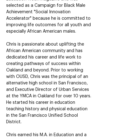
selected as a Campaign for Black Male 
Achievement "Social Innovation 
Accelerator" because he is committed to 
improving life outcomes for all youth and 
especially African American males.
Chris is passionate about uplifting the 
African American community and has 
dedicated his career and life work to 
creating pathways of success within 
Oakland and beyond. Prior to working 
with OUSD, Chris was the principal of an 
alternative high school in San Francisco, 
and Executive Director of Urban Services 
at the YMCA in Oakland for over 10 years. 
He started his career in education 
teaching history and physical education 
in the San Francisco Unified School 
District.
Chris earned his M.A. in Education and a 