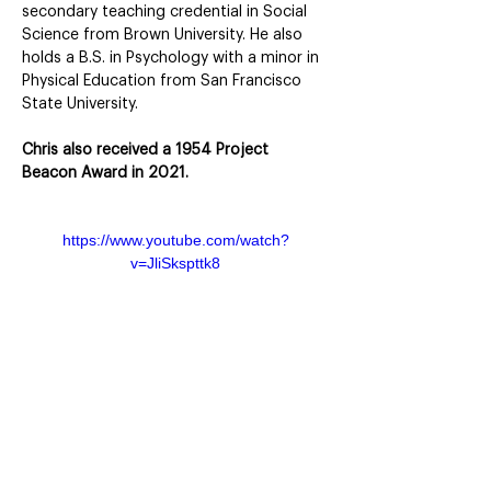
secondary teaching credential in Social 
Science from Brown University. He also 
holds a B.S. in Psychology with a minor in 
Physical Education from San Francisco 
State University.
Chris also received a 1954 Project 
Beacon Award in 2021.
https://www.youtube.com/watch?
v=JliSkspttk8